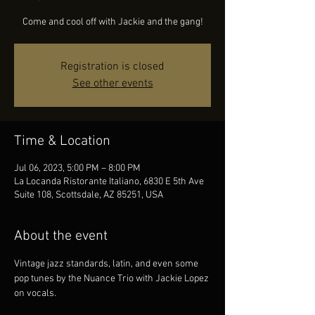
Come and cool off with Jackie and the gang!
Registration is closed
See other events
Time & Location
Jul 06, 2023, 5:00 PM – 8:00 PM
La Locanda Ristorante Italiano, 6830 E 5th Ave
Suite 108, Scottsdale, AZ 85251, USA
About the event
Vintage jazz standards, latin, and even some 
pop tunes by the Nuance Trio with Jackie Lopez 
on vocals.