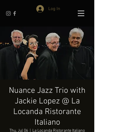
Log In
Nuance Jazz Trio with
Jackie Lopez @ La
Locanda Ristorante
Italiano
Thu, Jul 06
  |  
La Locanda Ristorante Italiano