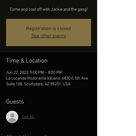
Come and cool off with Jackie and the gang!
Registration is closed
See other events
Time & Location
Jun 22, 2023, 5:00 PM – 8:00 PM
La Locanda Ristorante Italiano, 6830 E 5th Ave
Suite 108, Scottsdale, AZ 85251, USA
Guests
See All