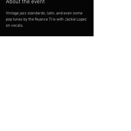
About the event
Vintage jazz standards, latin, and even some 
pop tunes by the Nuance Trio with Jackie Lopez 
on vocals.
Share this event