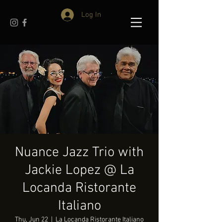
Log In
Nuance Jazz Trio with
Jackie Lopez @ La
Locanda Ristorante
Italiano
Thu, Jun 22
  |  
La Locanda Ristorante Italiano