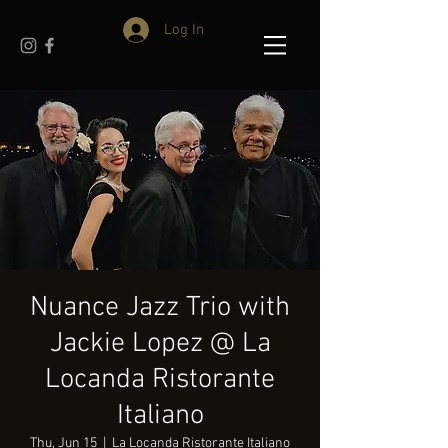
Log In
Nuance Jazz Trio with
Jackie Lopez @ La
Locanda Ristorante
Italiano
Thu, Jun 15
  |  
La Locanda Ristorante Italiano