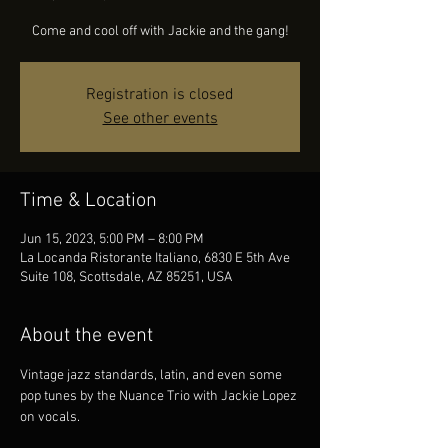
Come and cool off with Jackie and the gang!
Registration is closed
See other events
Time & Location
Jun 15, 2023, 5:00 PM – 8:00 PM
La Locanda Ristorante Italiano, 6830 E 5th Ave
Suite 108, Scottsdale, AZ 85251, USA
About the event
Vintage jazz standards, latin, and even some 
pop tunes by the Nuance Trio with Jackie Lopez 
on vocals.