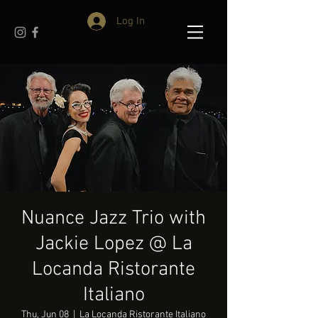
Log In
Nuance Jazz Trio with
Jackie Lopez @ La
Locanda Ristorante
Italiano
Thu, Jun 08
  |  
La Locanda Ristorante Italiano