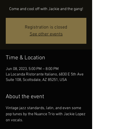
Come and cool off with Jackie and the gang!
Registration is closed
See other events
Time & Location
Jun 08, 2023, 5:00 PM – 8:00 PM
La Locanda Ristorante Italiano, 6830 E 5th Ave
Suite 108, Scottsdale, AZ 85251, USA
About the event
Vintage jazz standards, latin, and even some 
pop tunes by the Nuance Trio with Jackie Lopez 
on vocals.