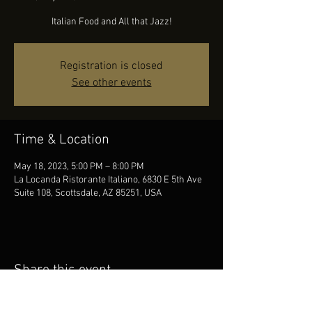
Italian Food and All that Jazz!
Registration is closed
See other events
Time & Location
May 18, 2023, 5:00 PM – 8:00 PM
La Locanda Ristorante Italiano, 6830 E 5th Ave
Suite 108, Scottsdale, AZ 85251, USA
Share this event