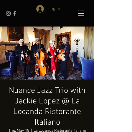
Log In
Nuance Jazz Trio with
Jackie Lopez @ La
Locanda Ristorante
Italiano
Thu, May 18
  |  
La Locanda Ristorante Italiano