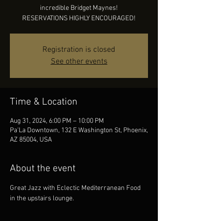
incredible Bridget Maynes!
RESERVATIONS HIGHLY ENCOURAGED!
Registration is closed
See other events
Time & Location
Aug 31, 2024, 6:00 PM – 10:00 PM
Pa'La Downtown, 132 E Washington St, Phoenix,
AZ 85004, USA
About the event
Great Jazz with Eclectic Mediterranean Food 
in the upstairs lounge.