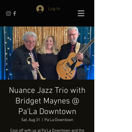
Log In
Nuance Jazz Trio with
Bridget Maynes @
Pa'La Downtown
Sat, Aug 31
  |  
Pa'La Downtown
Cool off with us at Pa'La Downtown and the