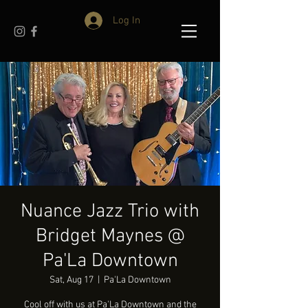
Log In
Nuance Jazz Trio with
Bridget Maynes @
Pa'La Downtown
Sat, Aug 17
  |  
Pa'La Downtown
Cool off with us at Pa'La Downtown and the