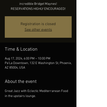
incredible Bridget Maynes!
RESERVATIONS HIGHLY ENCOURAGED!
Registration is closed
See other events
Time & Location
Aug 17, 2024, 6:00 PM – 10:00 PM
Pa'La Downtown, 132 E Washington St, Phoenix,
AZ 85004, USA
About the event
Great Jazz with Eclectic Mediterranean Food 
in the upstairs lounge.