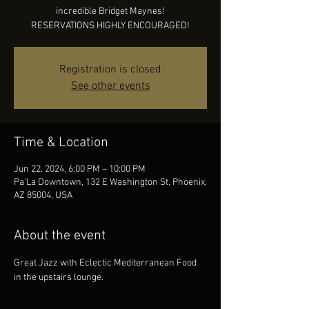
incredible Bridget Maynes!
RESERVATIONS HIGHLY ENCOURAGED!
Registration is closed
See other events
Time & Location
Jun 22, 2024, 6:00 PM – 10:00 PM
Pa'La Downtown, 132 E Washington St, Phoenix,
AZ 85004, USA
About the event
Great Jazz with Eclectic Mediterranean Food 
in the upstairs lounge.