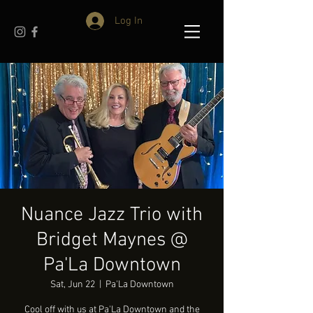
Log In
Nuance Jazz Trio with
Bridget Maynes @
Pa'La Downtown
Sat, Jun 22
  |  
Pa'La Downtown
Cool off with us at Pa'La Downtown and the