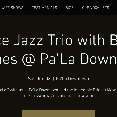
E JAZZ SHOWS
TESTIMONIALS
BIOS
OUR VOCALISTS
e Jazz Trio with B
es @ Pa'La Dow
Sat, Jun 08
  |  
Pa'La Downtown
ol off with us at Pa'La Downtown and the incredible Bridget Mayn
RESERVATIONS HIGHLY ENCOURAGED!