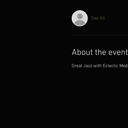
See All
About the event
Great Jazz with Eclectic Med