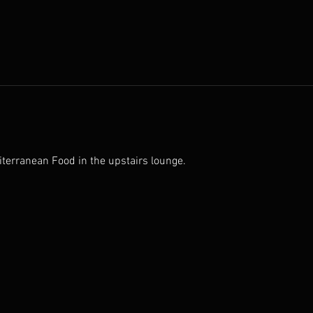
iterranean Food in the upstairs lounge.