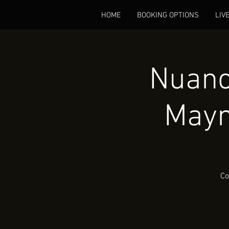
HOME
BOOKING OPTIONS
LIV
Nuanc
Mayn
Co