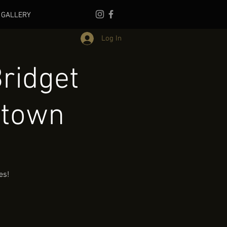
GALLERY
Log In
ridget
ntown
es!