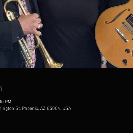
n
:00 PM
ington St, Phoenix, AZ 85004, USA