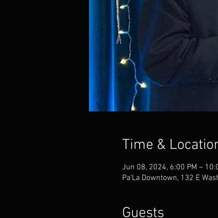
Time & Locatio
Jun 08, 2024, 6:00 PM – 10
Pa'La Downtown, 132 E Wash
Guests