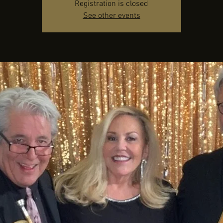
Registration is closed
See other events