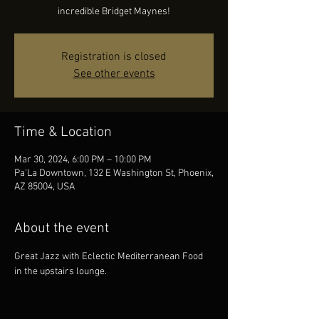
incredible Bridget Maynes!
Registration is closed
See other events
Time & Location
Mar 30, 2024, 6:00 PM – 10:00 PM
Pa'La Downtown, 132 E Washington St, Phoenix,
AZ 85004, USA
About the event
Great Jazz with Eclectic Mediterranean Food 
in the upstairs lounge.