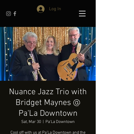
Log In
Nuance Jazz Trio with
Bridget Maynes @
Pa'La Downtown
Sat, Mar 30
  |  
Pa'La Downtown
Cool off with us at Pa'La Downtown and the