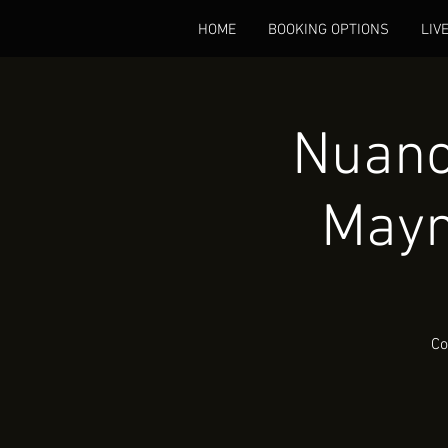
HOME
BOOKING OPTIONS
LIV
Nuanc
Mayn
Co