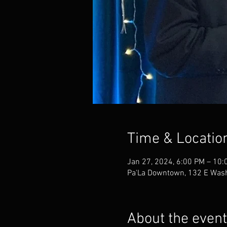
Time & Locatio
Jan 27, 2024, 6:00 PM – 10:
Pa'La Downtown, 132 E Wash
About the event