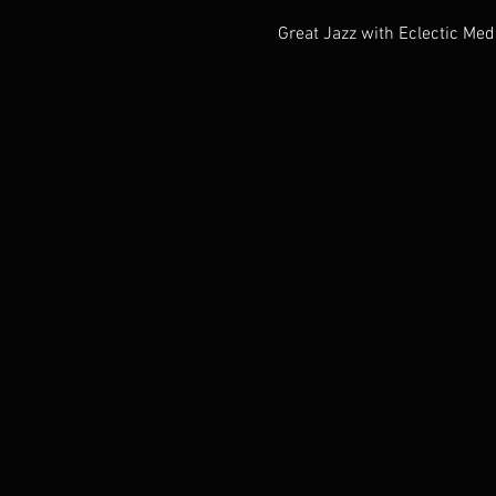
Great Jazz with Eclectic Med