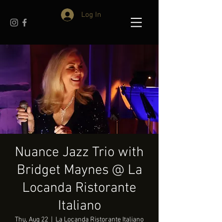
Log In
Nuance Jazz Trio with
Bridget Maynes @ La
Locanda Ristorante
Italiano
Thu, Aug 22
  |  
La Locanda Ristorante Italiano