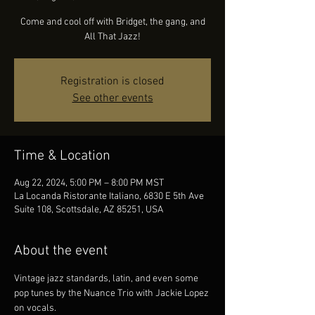
Come and cool off with Bridget, the gang, and
All That Jazz!
Registration is closed
See other events
Time & Location
Aug 22, 2024, 5:00 PM – 8:00 PM MST
La Locanda Ristorante Italiano, 6830 E 5th Ave
Suite 108, Scottsdale, AZ 85251, USA
About the event
Vintage jazz standards, latin, and even some 
pop tunes by the Nuance Trio with Jackie Lopez 
on vocals.