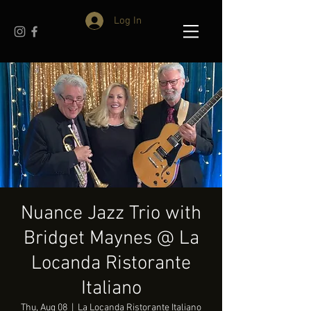
Log In
Nuance Jazz Trio with
Bridget Maynes @ La
Locanda Ristorante
Italiano
Thu, Aug 08
  |  
La Locanda Ristorante Italiano