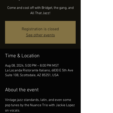
Come and cool off with Bridget, the gang, and
All That Jazz!
Registration is closed
See other events
Time & Location
Aug 08, 2024, 5:00 PM – 8:00 PM MST
La Locanda Ristorante Italiano, 6830 E 5th Ave
Suite 108, Scottsdale, AZ 85251, USA
About the event
Vintage jazz standards, latin, and even some 
pop tunes by the Nuance Trio with Jackie Lopez 
on vocals.