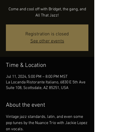
Come and cool off with Bridget, the gang, and
All That Jazz!
Registration is closed
See other events
Time & Location
Jul 11, 2024, 5:00 PM – 8:00 PM MST
La Locanda Ristorante Italiano, 6830 E 5th Ave
Suite 108, Scottsdale, AZ 85251, USA
About the event
Vintage jazz standards, latin, and even some 
pop tunes by the Nuance Trio with Jackie Lopez 
on vocals.