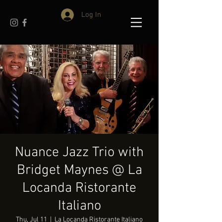
Log In
Nuance Jazz Trio with
Bridget Maynes @ La
Locanda Ristorante
Italiano
Thu, Jul 11
  |  
La Locanda Ristorante Italiano