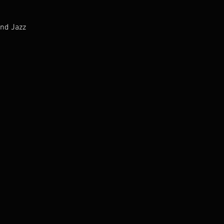
and Jazz