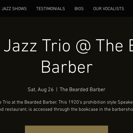
E JAZZ SHOWS
TESTIMONIALS
BIOS
OUR VOCALISTS
Jazz Trio @ The 
Barber
Sat, Aug 26
  |  
The Bearded Barber
e Trio at the Bearded Barber. This 1920’s prohibition style Speake
nd restaurant, is accessed through the bookcase in the barbersho