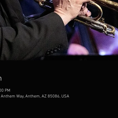
n
:00 PM
W Anthem Way, Anthem, AZ 85086, USA