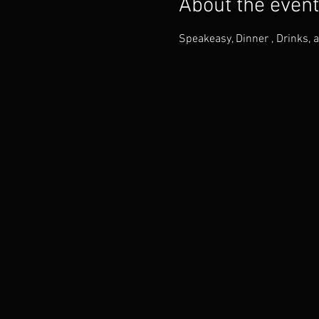
About the event
Speakeasy, Dinner , Drinks, 