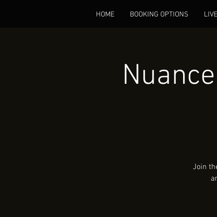
HOME
BOOKING OPTIONS
LIV
Nuance 
Join th
a