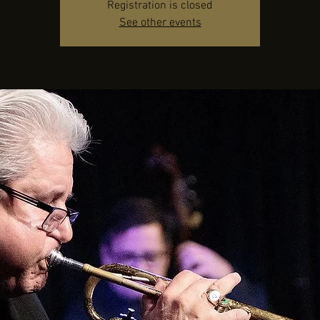
Registration is closed
See other events