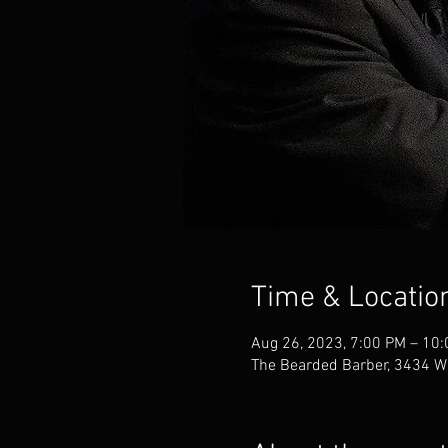
Time & Locatio
Aug 26, 2023, 7:00 PM – 10
The Bearded Barber, 3434 