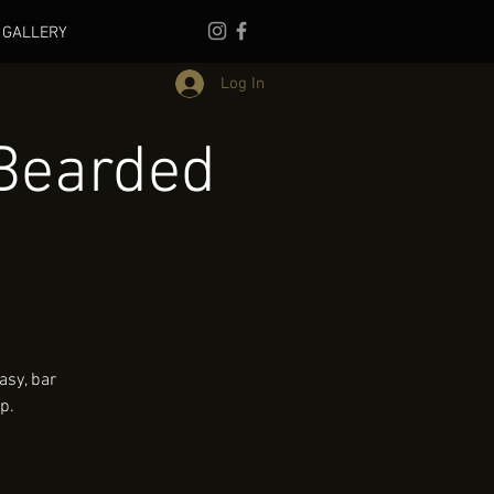
GALLERY
Log In
Bearded
asy, bar
p.