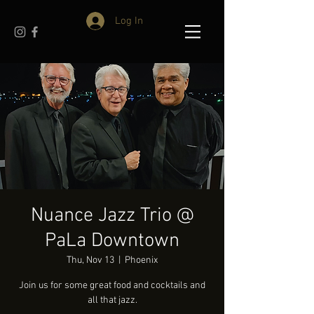
Log In
Nuance Jazz Trio @
PaLa Downtown
Thu, Nov 13
  |  
Phoenix
Join us for some great food and cocktails and
all that jazz.