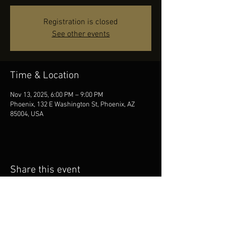
Registration is closed
See other events
Time & Location
Nov 13, 2025, 6:00 PM – 9:00 PM
Phoenix, 132 E Washington St, Phoenix, AZ
85004, USA
Share this event