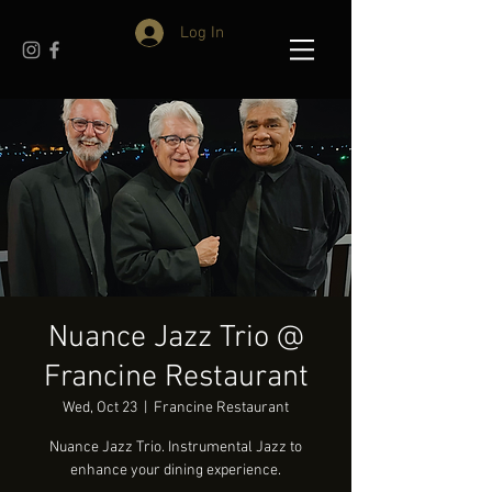
Log In
Nuance Jazz Trio @
Francine Restaurant
Wed, Oct 23
  |  
Francine Restaurant
Nuance Jazz Trio. Instrumental Jazz to
enhance your dining experience.