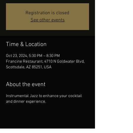
Registration is closed
See other events
Time & Location
Oct 23, 2024, 5:30 PM – 8:30 PM
Francine Restaurant, 4710 N Goldwater Blvd,
Scottsdale, AZ 85251, USA
About the event
Instrumental Jazz to enhance your cocktail
and dinner experience.