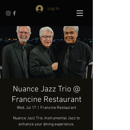
Log In
Nuance Jazz Trio @
Francine Restaurant
Wed, Jul 17
  |  
Francine Restaurant
Nuance Jazz Trio. Instrumental Jazz to
enhance your dining experience.