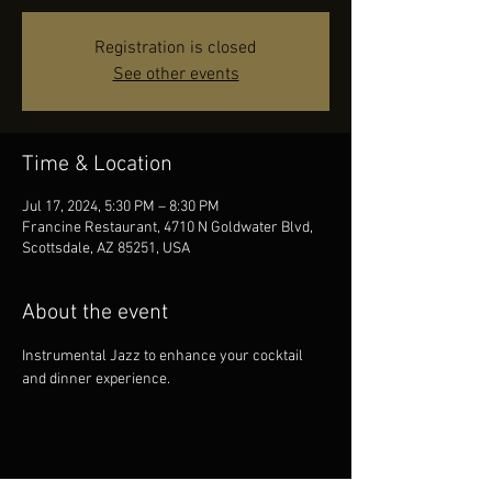
Registration is closed
See other events
Time & Location
Jul 17, 2024, 5:30 PM – 8:30 PM
Francine Restaurant, 4710 N Goldwater Blvd,
Scottsdale, AZ 85251, USA
About the event
Instrumental Jazz to enhance your cocktail 
and dinner experience.