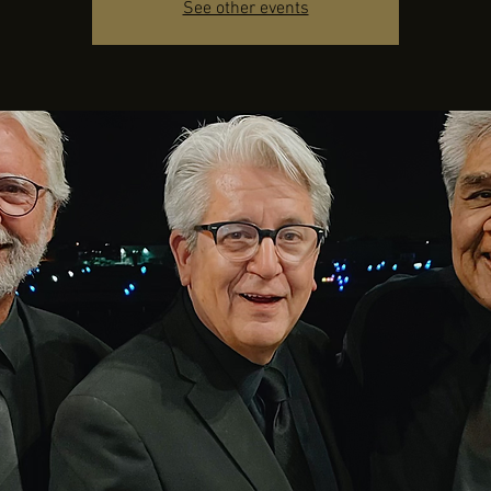
See other events