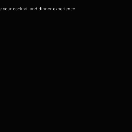
 your cocktail and dinner experience.