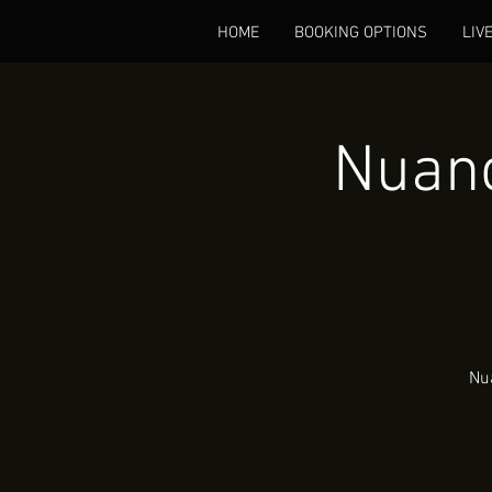
HOME
BOOKING OPTIONS
LIV
Nuanc
Nua