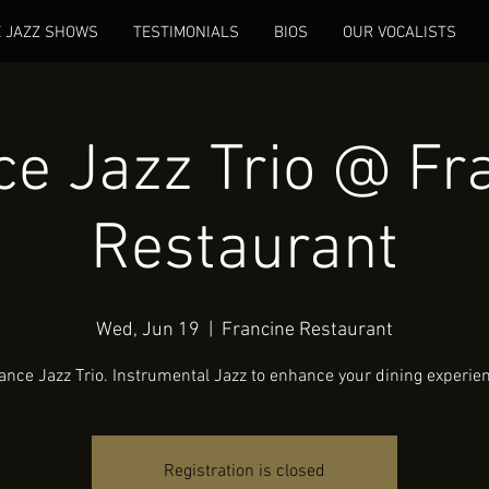
E JAZZ SHOWS
TESTIMONIALS
BIOS
OUR VOCALISTS
e Jazz Trio @ Fr
Restaurant
Wed, Jun 19
  |  
Francine Restaurant
nce Jazz Trio. Instrumental Jazz to enhance your dining experie
Registration is closed