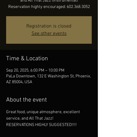
and All That Jazz (instrumental)
Reservation highly encouraged: 602.368.3052
Registration is closed
See other events
Time & Location
Sep 20, 2025, 6:00 PM – 10:00 PM
PaLa Downtown, 132 E Washington St, Phoenix,
AZ 85004, USA
About the event
Great food, unique atmosphere, excellent 
service, and All That Jazz!
RESERVATIONS HIGHLY SUGGESTED!!!!