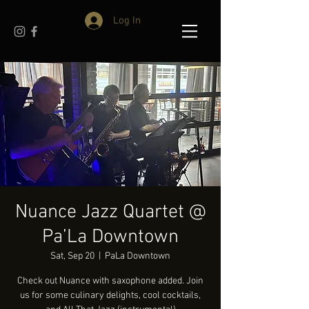
Log In
Nuance Jazz Quartet @
Pa’La Downtown
Sat, Sep 20
  |  
PaLa Downtown
Check out Nuance with saxophone added. Join
us for some culinary delights, cool cocktails,