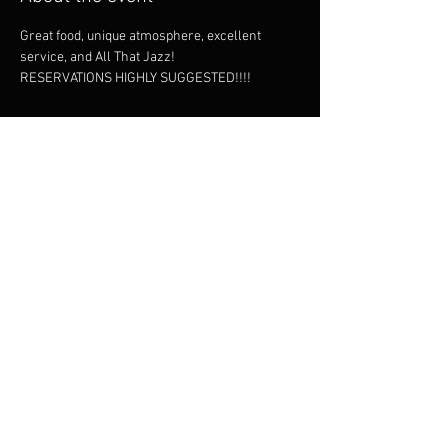
Great food, unique atmosphere, excellent 
service, and All That Jazz!
RESERVATIONS HIGHLY SUGGESTED!!!!
Share this event