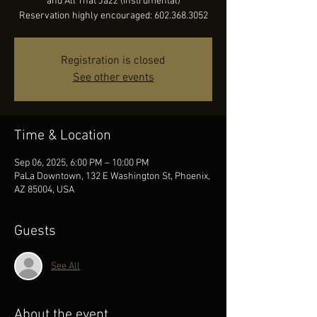
and All That Jazz (instrumental)
Reservation highly encouraged: 602.368.3052
Registration is closed
See other events
Time & Location
Sep 06, 2025, 6:00 PM – 10:00 PM
PaLa Downtown, 132 E Washington St, Phoenix,
AZ 85004, USA
Guests
See All
About the event