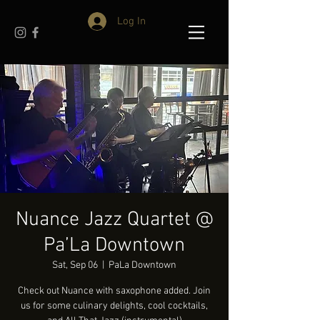
Log In
Nuance Jazz Quartet @
Pa’La Downtown
Sat, Sep 06
  |  
PaLa Downtown
Check out Nuance with saxophone added. Join
us for some culinary delights, cool cocktails,