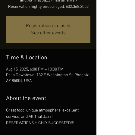
and All That Jazz (instrumental)
Reservation highly encouraged: 602.368.3052
Registration is closed
See other events
Time & Location
Aug 15, 2025, 6:00 PM – 10:00 PM
PaLa Downtown, 132 E Washington St, Phoenix,
AZ 85004, USA
About the event
Great food, unique atmosphere, excellent 
service, and All That Jazz!
RESERVATIONS HIGHLY SUGGESTED!!!!