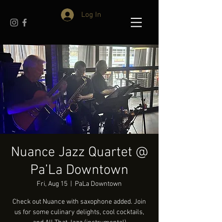
Log In
Nuance Jazz Quartet @
Pa’La Downtown
Fri, Aug 15
  |  
PaLa Downtown
Check out Nuance with saxophone added. Join
us for some culinary delights, cool cocktails,