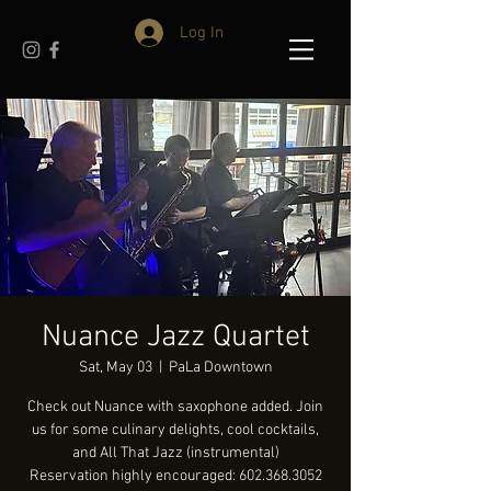
Log In
Nuance Jazz Quartet
Sat, May 03
  |  
PaLa Downtown
Check out Nuance with saxophone added. Join
us for some culinary delights, cool cocktails,
and All That Jazz (instrumental)
Reservation highly encouraged: 602.368.3052