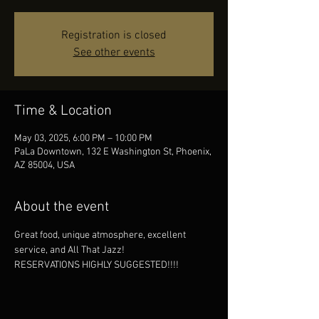
Registration is closed
See other events
Time & Location
May 03, 2025, 6:00 PM – 10:00 PM
PaLa Downtown, 132 E Washington St, Phoenix,
AZ 85004, USA
About the event
Great food, unique atmosphere, excellent 
service, and All That Jazz!
RESERVATIONS HIGHLY SUGGESTED!!!!