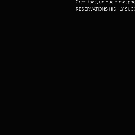
Great food, unique atmosphere
RESERVATIONS HIGHLY SUGG