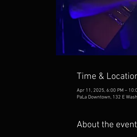
Time & Locatio
Apr 11, 2025, 6:00 PM – 10:
PaLa Downtown, 132 E Washi
About the event