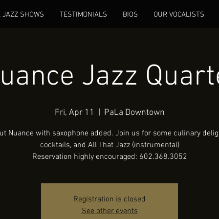
E JAZZ SHOWS
TESTIMONIALS
BIOS
OUR VOCALISTS
uance Jazz Quart
Fri, Apr 11
  |  
PaLa Downtown
ut Nuance with saxophone added. Join us for some culinary deligh
cocktails, and All That Jazz (instrumental)
Reservation highly encouraged: 602.368.3052
Registration is closed
See other events