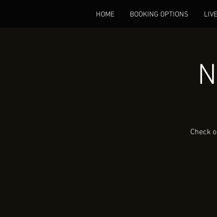
HOME
BOOKING OPTIONS
LIV
N
Check o