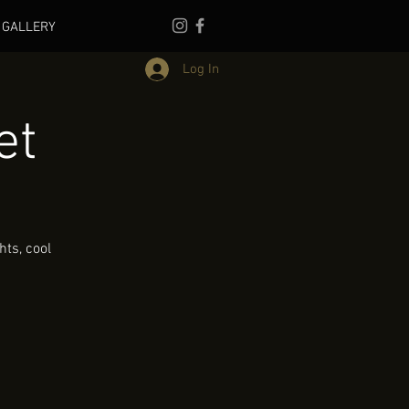
GALLERY
Log In
et
ts, cool