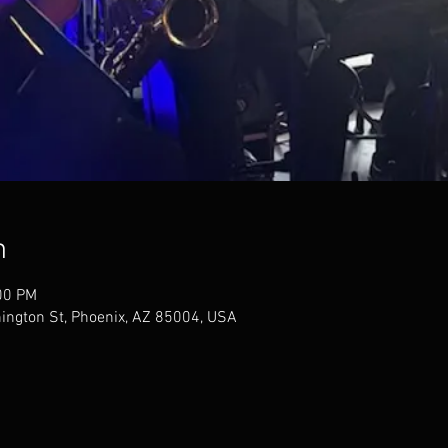
n
00 PM
ngton St, Phoenix, AZ 85004, USA