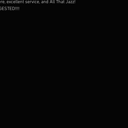
, excellent service, and All That Jazz!
ESTED!!!!