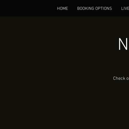
HOME
BOOKING OPTIONS
LIV
N
Check o