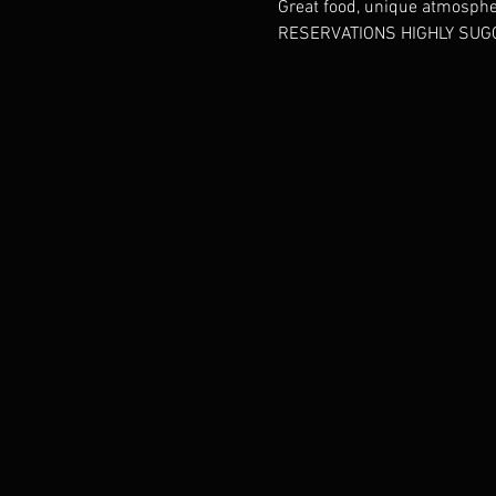
Great food, unique atmosphere
RESERVATIONS HIGHLY SUGG