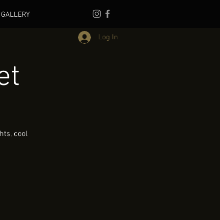
GALLERY
Log In
et
ts, cool