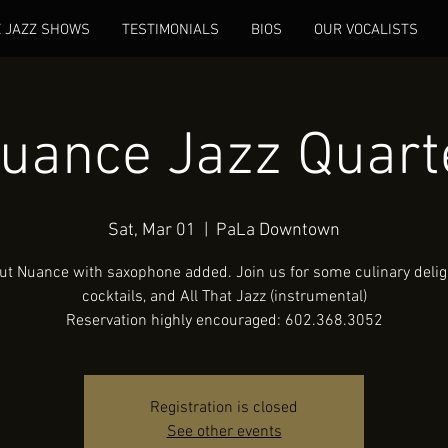
E JAZZ SHOWS
TESTIMONIALS
BIOS
OUR VOCALISTS
uance Jazz Quart
Sat, Mar 01
  |  
PaLa Downtown
ut Nuance with saxophone added. Join us for some culinary deligh
cocktails, and All That Jazz (instrumental)
Reservation highly encouraged: 602.368.3052
Registration is closed
See other events