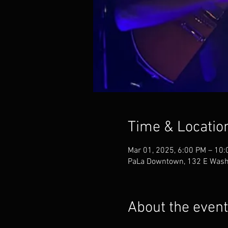
Time & Locatio
Mar 01, 2025, 6:00 PM – 10
PaLa Downtown, 132 E Washi
About the event