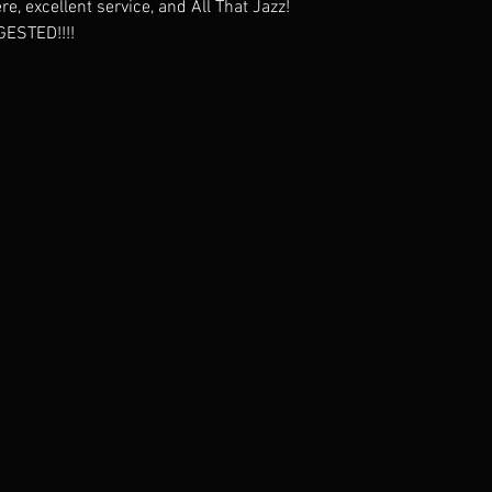
, excellent service, and All That Jazz!
ESTED!!!!