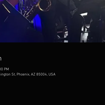
n
:00 PM
ngton St, Phoenix, AZ 85004, USA