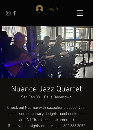
Log In
Nuance Jazz Quartet
Sat, Feb 08
  |  
PaLa Downtown
Check out Nuance with saxophone added. Join
us for some culinary delights, cool cocktails,
and All That Jazz (instrumental)
Reservation highly encouraged: 602.368.3052