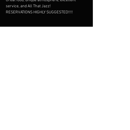
Great food, unique atmosphere, excellent 
service, and All That Jazz!
RESERVATIONS HIGHLY SUGGESTED!!!!
Share this event