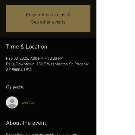
Registration is closed
See other events
Time & Location
Feb 08, 2025, 7:00 PM – 10:00 PM
PaLa Downtown, 132 E Washington St, Phoenix,
AZ 85004, USA
Guests
See All
About the event