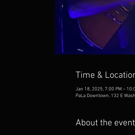
Time & Locatio
Jan 18, 2025, 7:00 PM – 10:
PaLa Downtown, 132 E Washi
About the event