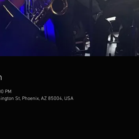
n
00 PM
ngton St, Phoenix, AZ 85004, USA