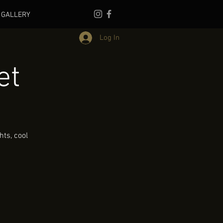
GALLERY
Log In
et
ts, cool