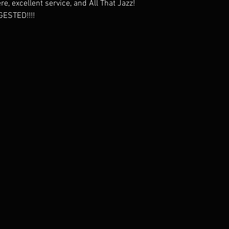
, excellent service, and All That Jazz!
ESTED!!!!