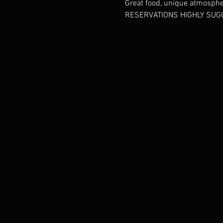
Great food, unique atmosphere
RESERVATIONS HIGHLY SUGG