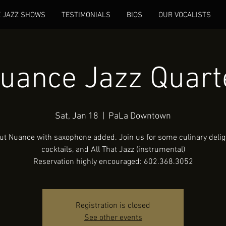
E JAZZ SHOWS
TESTIMONIALS
BIOS
OUR VOCALISTS
uance Jazz Quart
Sat, Jan 18
  |  
PaLa Downtown
ut Nuance with saxophone added. Join us for some culinary deligh
cocktails, and All That Jazz (instrumental)
Reservation highly encouraged: 602.368.3052
Registration is closed
See other events