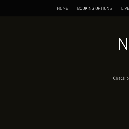
HOME
BOOKING OPTIONS
LIV
N
Check o