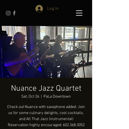
Log In
Nuance Jazz Quartet
Sat, Oct 26
  |  
PaLa Downtown
Check out Nuance with saxophone added. Join
us for some culinary delights, cool cocktails,
and All That Jazz (instrumental)
Reservation highly encouraged: 602.368.3052