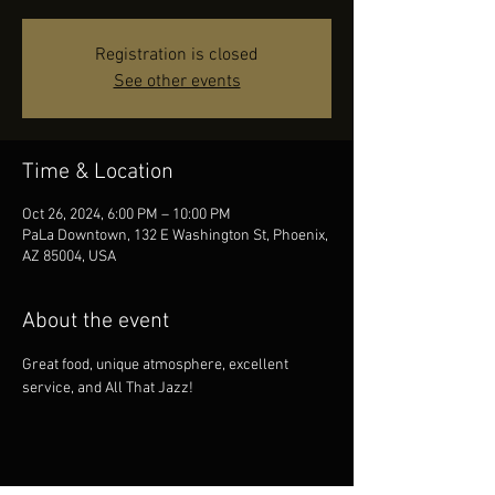
Registration is closed
See other events
Time & Location
Oct 26, 2024, 6:00 PM – 10:00 PM
PaLa Downtown, 132 E Washington St, Phoenix,
AZ 85004, USA
About the event
Great food, unique atmosphere, excellent 
service, and All That Jazz!