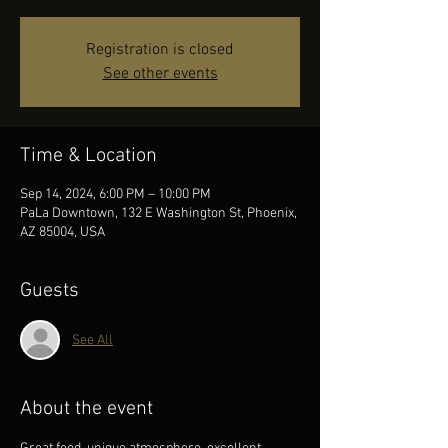
Registration is closed
See other events
Time & Location
Sep 14, 2024, 6:00 PM – 10:00 PM
PaLa Downtown, 132 E Washington St, Phoenix,
AZ 85004, USA
Guests
See All
About the event