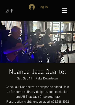
Log In
Nuance Jazz Quartet
Sat, Sep 14
  |  
PaLa Downtown
Check out Nuance with saxophone added. Join
us for some culinary delights, cool cocktails,
and All That Jazz (instrumental)
Reservation highly encouraged: 602.368.3052