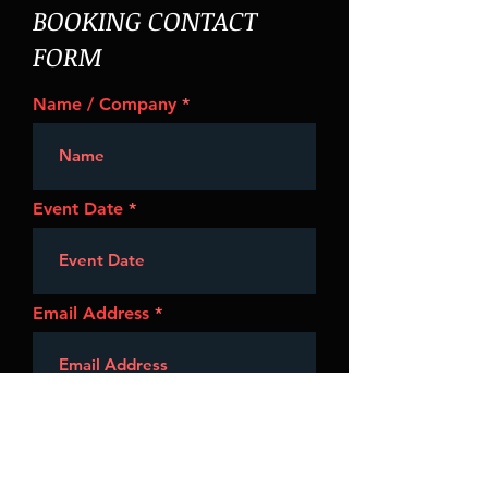
BOOKING CONTACT
FORM
Name / Company
Event Date
Email Address
Event Type