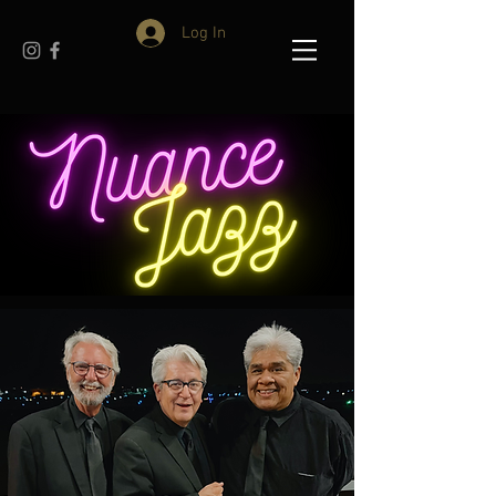
Log In