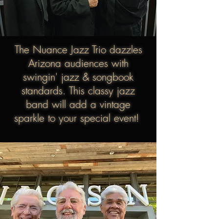
The Nuance Jazz Trio
dazzles
Arizona audiences with
swingin' jazz & songbook
standards. This classy jazz
band will add a vintage
sparkle to your special event!