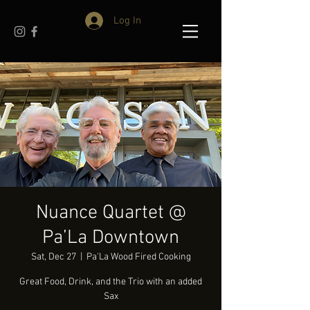
Log In
Nuance Quartet @
Pa’La Downtown
Sat, Dec 27
  |  
Pa'La Wood Fired Cooking
Great Food, Drink, and the Trio with an added
Sax