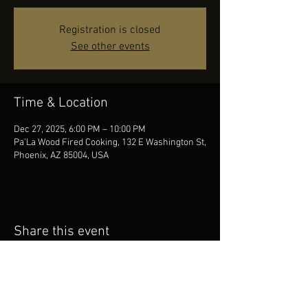
Registration is closed
See other events
Time & Location
Dec 27, 2025, 6:00 PM – 10:00 PM
Pa'La Wood Fired Cooking, 132 E Washington St,
Phoenix, AZ 85004, USA
Share this event