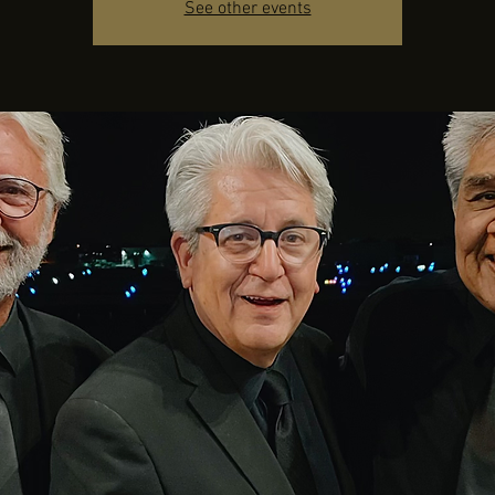
See other events