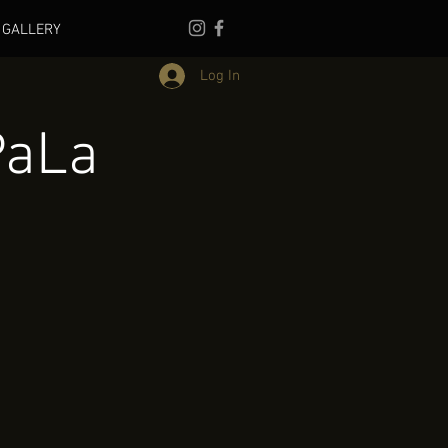
GALLERY
Log In
PaLa