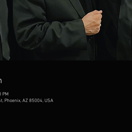
n
0 PM
t, Phoenix, AZ 85004, USA