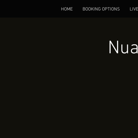
HOME
BOOKING OPTIONS
LIV
Nua