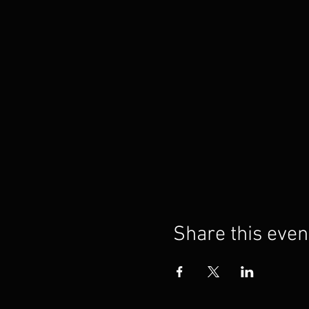
Share this even