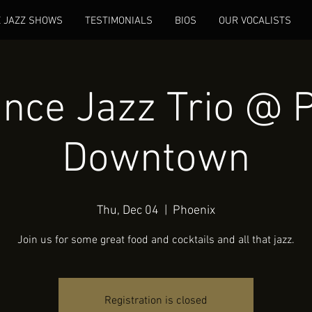
E JAZZ SHOWS
TESTIMONIALS
BIOS
OUR VOCALISTS
nce Jazz Trio @ 
Downtown
Thu, Dec 04
  |  
Phoenix
Join us for some great food and cocktails and all that jazz.
Registration is closed