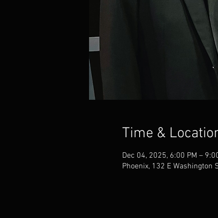
Time & Locatio
Dec 04, 2025, 6:00 PM – 9:0
Phoenix, 132 E Washington S